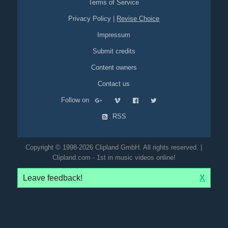
Terms of Service
Privacy Policy
|
Revise Choice
Impressum
Submit credits
Content owners
Contact us
Follow on
RSS
Copyright © 1998-2026 Clipland GmbH. All rights reserved. |
Clipland.com - 1st in music videos online!
Leave feedback!
X