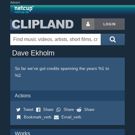
Advert
LOGIN
Dave Ekholm
So far we've got credits spanning the years %1 to
%2.
Actions
Tweet
Share
Share
Share
Bookmark_verb
Email_verb
Works