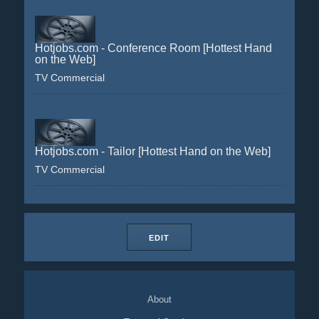
Hotjobs.com - Conference Room [Hottest Hand
on the Web]
TV Commercial
Hotjobs.com - Tailor [Hottest Hand on the Web]
TV Commercial
EDIT
About