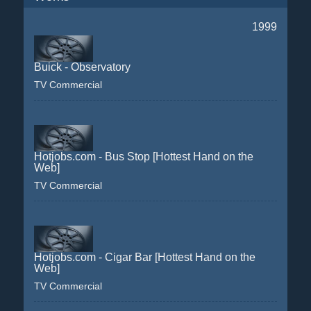
1999
Buick - Observatory
TV Commercial
Hotjobs.com - Bus Stop [Hottest Hand on the
Web]
TV Commercial
Hotjobs.com - Cigar Bar [Hottest Hand on the
Web]
TV Commercial