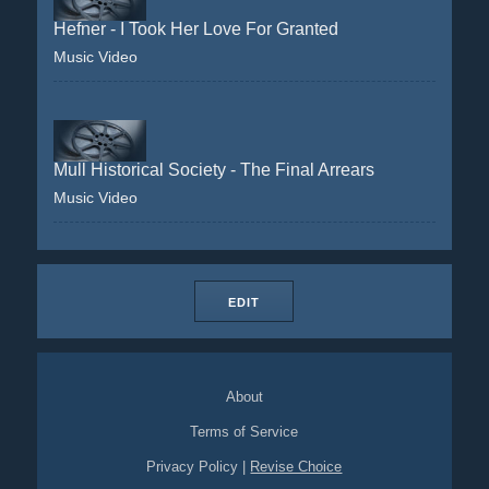
Hefner - I Took Her Love For Granted
Music Video
Mull Historical Society - The Final Arrears
Music Video
EDIT
About
Terms of Service
Privacy Policy
|
Revise Choice