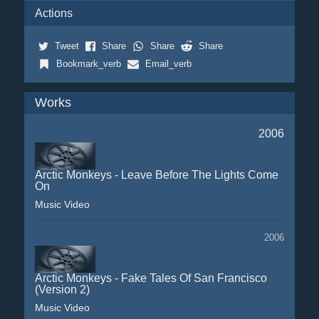
Actions
Tweet
Share
Share
Share
Bookmark_verb
Email_verb
Works
2006
Arctic Monkeys - Leave Before The Lights Come
On
Music Video
2006
Arctic Monkeys - Fake Tales Of San Francisco
(Version 2)
Music Video