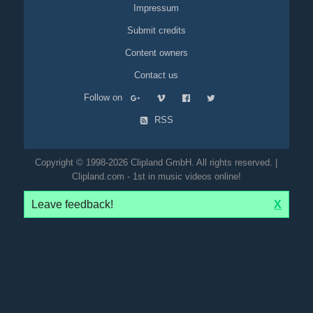
Impressum
Submit credits
Content owners
Contact us
Follow on
RSS
Copyright © 1998-2026 Clipland GmbH. All rights reserved. |
Clipland.com - 1st in music videos online!
Leave feedback!
X