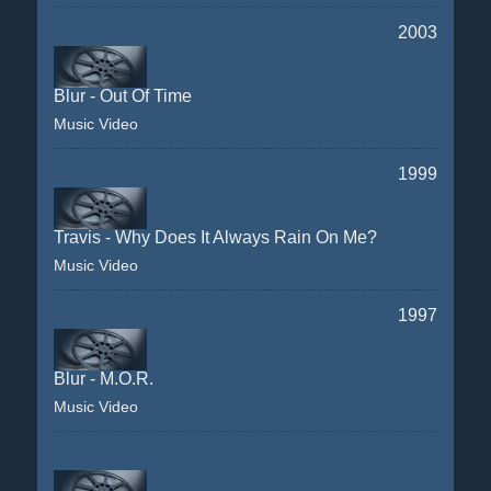
2003
Blur - Out Of Time
Music Video
1999
Travis - Why Does It Always Rain On Me?
Music Video
1997
Blur - M.O.R.
Music Video