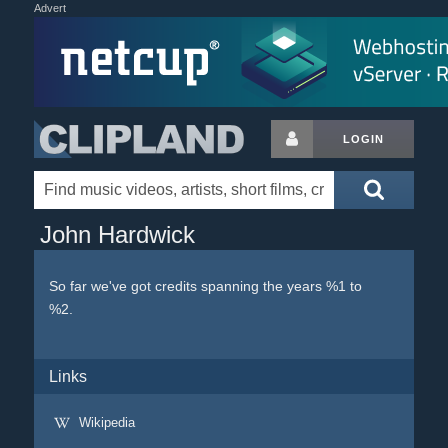
Advert
LOGIN
John Hardwick
So far we've got credits spanning the years %1 to
%2.
Links
Wikipedia