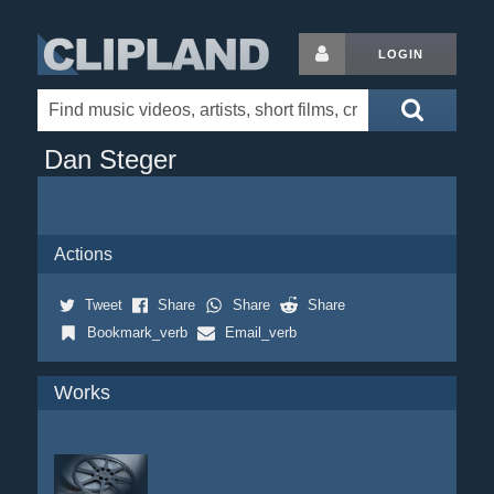
LOGIN
Dan Steger
Actions
Tweet
Share
Share
Share
Bookmark_verb
Email_verb
Works