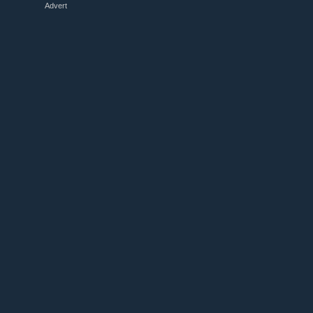
Advert