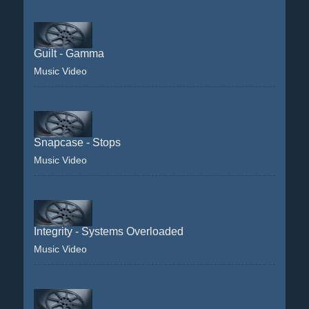
Guilt - Gamma
Music Video
Snapcase - Stops
Music Video
Integrity - Systems Overloaded
Music Video