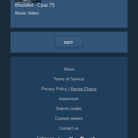
Bloodlet - Cpai 75
Music Video
EDIT
About
Terms of Service
Privacy Policy
|
Revise Choice
Impressum
Submit credits
Content owners
Contact us