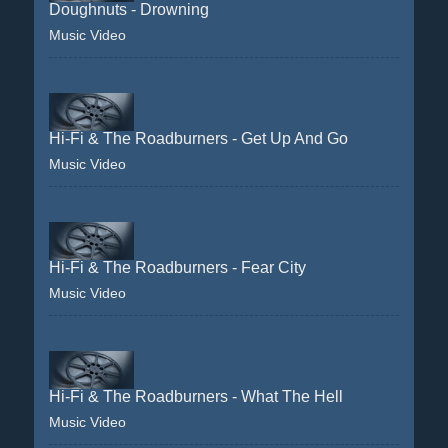
Doughnuts - Drowning
Music Video
Hi-Fi & The Roadburners - Get Up And Go
Music Video
Hi-Fi & The Roadburners - Fear City
Music Video
Hi-Fi & The Roadburners - What The Hell
Music Video