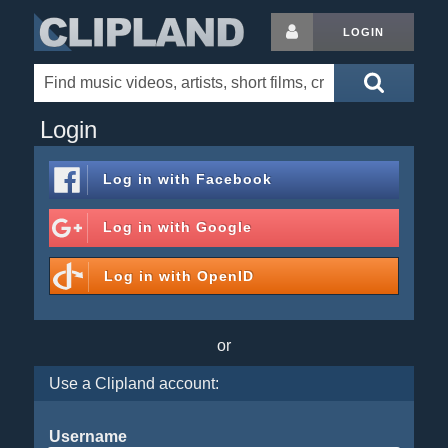
LOGIN
Login
Log in with
Facebook
Log in with
Google
Log in with
OpenID
or
Use a Clipland account:
Username