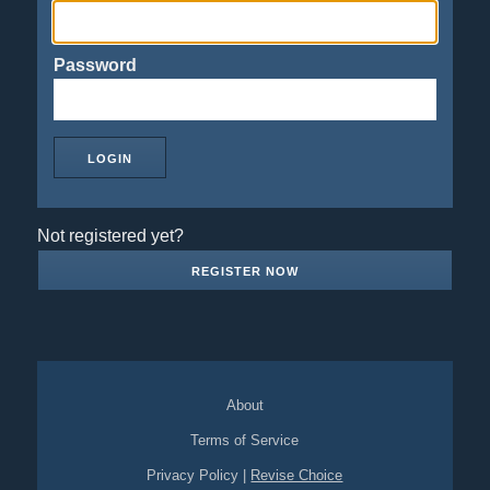
Password
Not registered yet?
REGISTER NOW
About
Terms of Service
Privacy Policy
|
Revise Choice