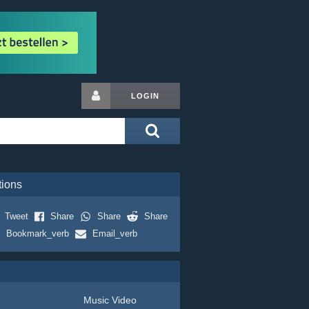
LOGIN
tions
Tweet
Share
Share
Share
Bookmark_verb
Email_verb
Music Video