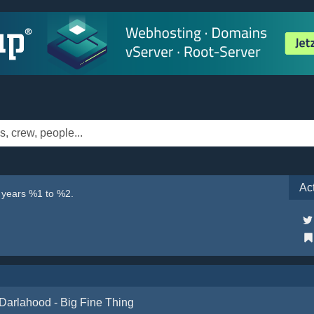
Ac
e years %1 to %2.
Darlahood - Big Fine Thing