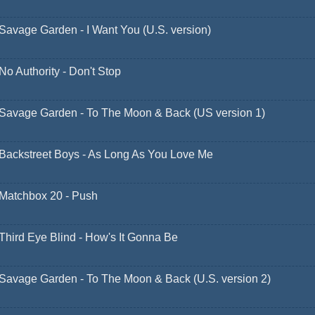
Savage Garden - I Want You (U.S. version)
No Authority - Don't Stop
Savage Garden - To The Moon & Back (US version 1)
Backstreet Boys - As Long As You Love Me
Matchbox 20 - Push
Third Eye Blind - How's It Gonna Be
Savage Garden - To The Moon & Back (U.S. version 2)