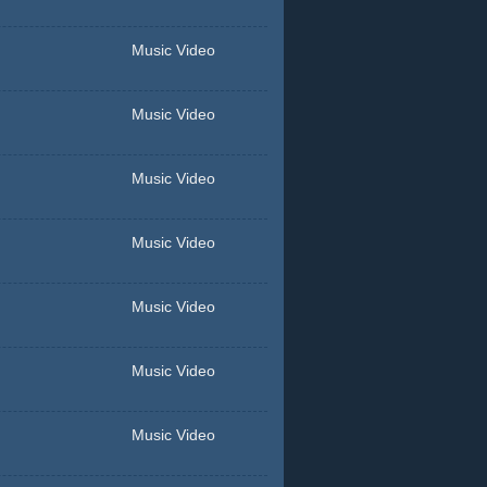
Music Video
Music Video
Music Video
Music Video
Music Video
Music Video
Music Video