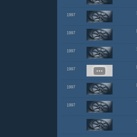
1997
1997
1997
1997
1997
1997