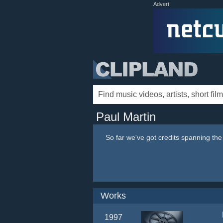
Advert
Paul Martin
So far we've got credits spanning th
Works
1997