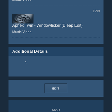
1999
Aphex Twin - Windowlicker (Bleep Edit)
Music Video
Additional Details
1
EDIT
About