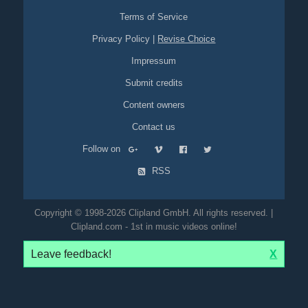
Terms of Service
Privacy Policy
|
Revise Choice
Impressum
Submit credits
Content owners
Contact us
Follow on
RSS
Copyright © 1998-2026 Clipland GmbH. All rights reserved. |
Clipland.com - 1st in music videos online!
Leave feedback!
X