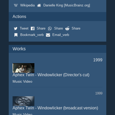
Wikipedia
Danielle King [MusicBrainz.org]
Actions
Tweet
Share
Share
Share
Bookmark_verb
Email_verb
Works
1999
Aphex Twin - Windowlicker (Director's cut)
Music Video
1999
Aphex Twin - Windowlicker (broadcast version)
Music Video