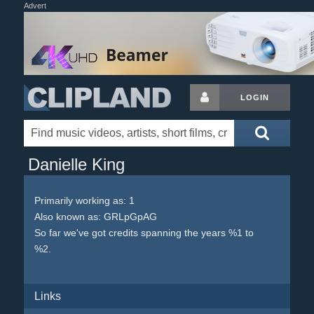
Advert
LOGIN
Danielle King
Primarily working as: 1
Also known as: GRLpGpAG
So far we've got credits spanning the years %1 to
%2.
Links