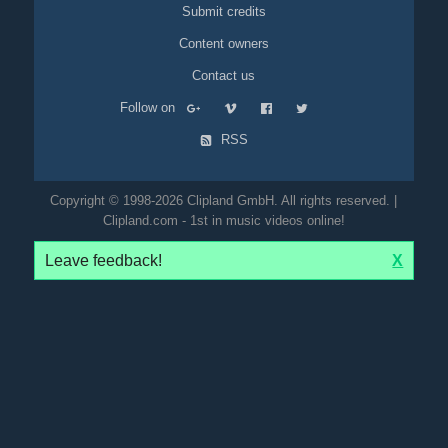
Submit credits
Content owners
Contact us
Follow on
RSS
Copyright © 1998-2026 Clipland GmbH. All rights reserved. |
Clipland.com - 1st in music videos online!
Leave feedback!
X