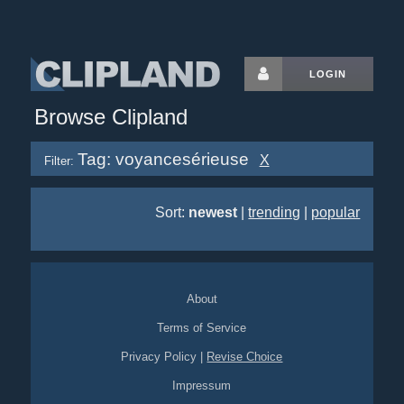
LOGIN
Browse Clipland
Tag: voyancesérieuse
X
Filter:
Sort:
newest
|
trending
|
popular
About
Terms of Service
Privacy Policy
|
Revise Choice
Impressum