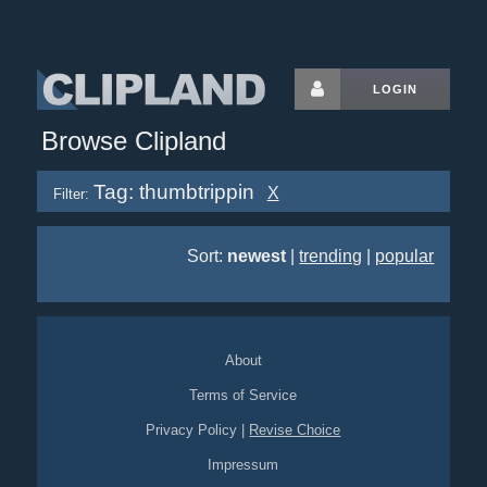
LOGIN
Browse Clipland
Tag: thumbtrippin
X
Filter:
Sort:
newest
|
trending
|
popular
About
Terms of Service
Privacy Policy
|
Revise Choice
Impressum