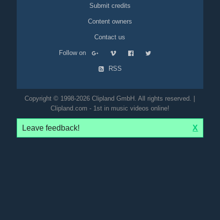
Submit credits
Content owners
Contact us
Follow on
RSS
Copyright © 1998-2026 Clipland GmbH. All rights reserved. |
Clipland.com - 1st in music videos online!
Leave feedback!
X