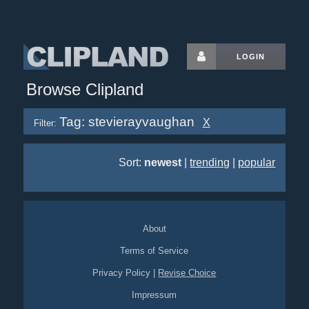
LOGIN
Browse Clipland
Tag: stevierayvaughan
X
Filter:
Sort:
newest
|
trending
|
popular
About
Terms of Service
Privacy Policy
|
Revise Choice
Impressum