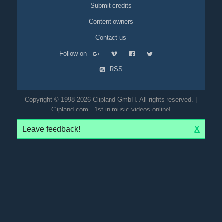
Submit credits
Content owners
Contact us
Follow on
RSS
Copyright © 1998-2026 Clipland GmbH. All rights reserved. |
Clipland.com - 1st in music videos online!
Leave feedback!
X