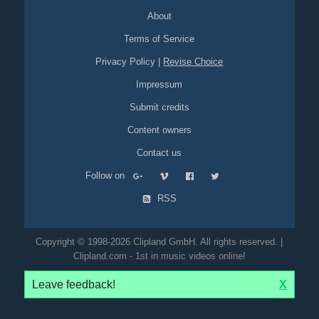
About
Terms of Service
Privacy Policy
|
Revise Choice
Impressum
Submit credits
Content owners
Contact us
Follow on
RSS
Copyright © 1998-2026 Clipland GmbH. All rights reserved. |
Clipland.com - 1st in music videos online!
Leave feedback!
X