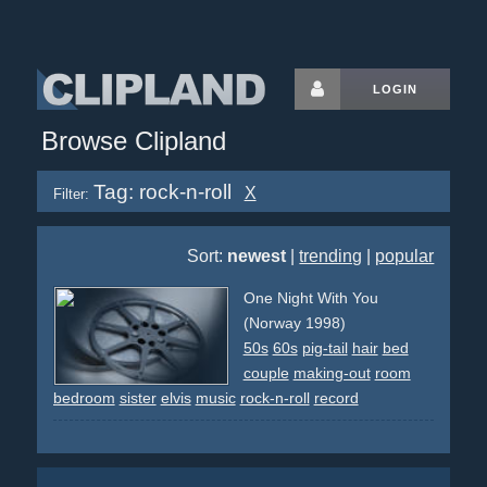
LOGIN
Browse Clipland
Tag: rock-n-roll
X
Filter:
Sort:
newest
|
trending
|
popular
One Night With You
(Norway 1998)
50s
60s
pig-tail
hair
bed
couple
making-out
room
bedroom
sister
elvis
music
rock-n-roll
record