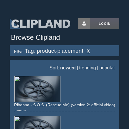
LOGIN
Browse Clipland
Tag: product-placement
X
Filter:
Sort:
newest
|
trending
|
popular
Rihanna - S.O.S. (Rescue Me) (version 2: official video)
(2006)
girlwoman
dancing
group
choreographed
intercut
dark
greenish
staged
stark
earrings
product-placement