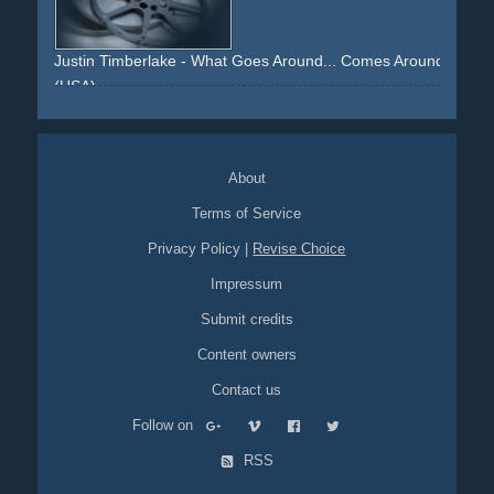
nokia
cover-version
skirt
legs
high-heels
mirrors
effects
Justin Timberlake - What Goes Around... Comes Around
(USA)
night
driving
car
product-placement
stage
ceiling
microphone
About
Terms of Service
Privacy Policy
|
Revise Choice
Impressum
Submit credits
Content owners
Contact us
Follow on
RSS