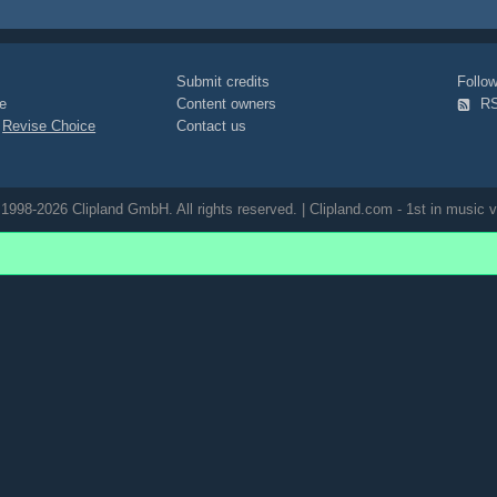
Submit credits
Foll
e
Content owners
R
|
Revise Choice
Contact us
1998-2026 Clipland GmbH. All rights reserved. | Clipland.com - 1st in music v