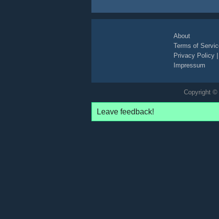
About
Terms of Servic
Privacy Policy
Impressum
Copyright © 
Leave feedback!