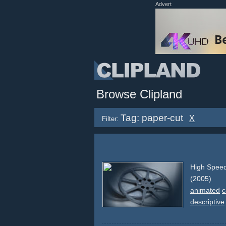
Advert
Browse Clipland
Tag: paper-cut
X
Filter:
High Speed
(2005)
animated
c
descriptive