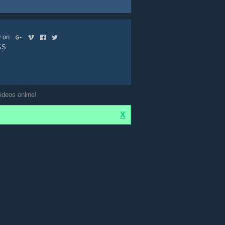
ow on
SS
ideos online!
X