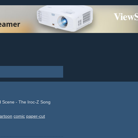
 Scene - The Iroc-Z Song
artoon
comic
paper-cut