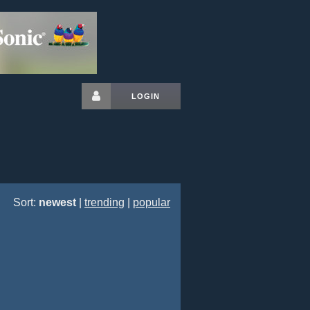
LOGIN
Sort:
newest
|
trending
|
popular