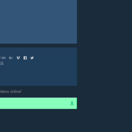
ow on
SS
ideos online!
X