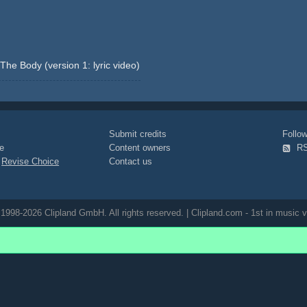
he Body (version 1: lyric video)
Submit credits
Foll
e
Content owners
R
|
Revise Choice
Contact us
1998-2026 Clipland GmbH. All rights reserved. | Clipland.com - 1st in music v