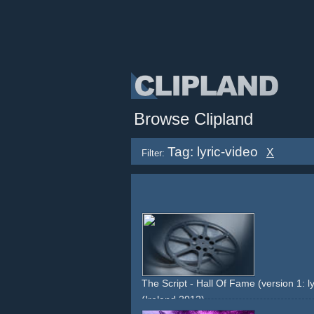
Browse Clipland
Tag: lyric-video
X
Filter:
The Script - Hall Of Fame (version 1: ly
(Ireland 2012)