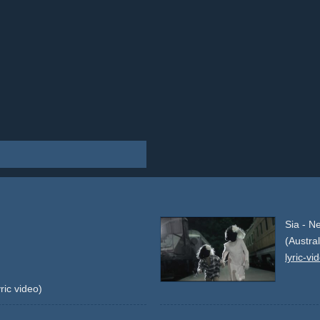
Sia - N
(Austra
lyric-vi
ric video)