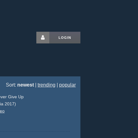
LOGIN
Sort:
newest
|
trending
|
popular
ever Give Up
lia 2017)
deo