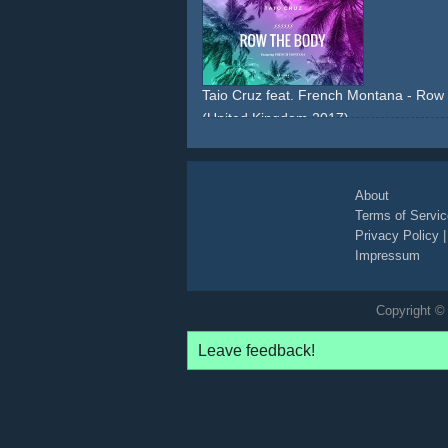
lyric-video
Taio Cruz feat. French Montana - Row T
(United Kingdom 2017)
lyric-video
About
Terms of Servic
Privacy Policy
Impressum
Copyright © 
Leave feedback!