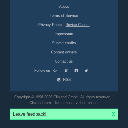
About
Terms of Service
Privacy Policy
|
Revise Choice
Impressum
Submit credits
Content owners
Contact us
Follow on
RSS
Copyright © 1998-2026 Clipland GmbH. All rights reserved. |
Clipland.com - 1st in music videos online!
Leave feedback!
X