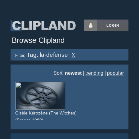
LOGIN
Browse Clipland
Tag: la-defense
X
Filter:
Sort:
newest
|
trending
|
popular
Gisèle Kérozène (The Witches)
(France 1989)
witch
stop-motion
paris
la-defense