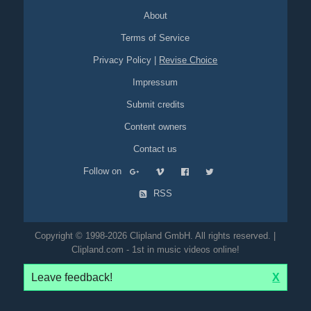
About
Terms of Service
Privacy Policy
|
Revise Choice
Impressum
Submit credits
Content owners
Contact us
Follow on
RSS
Copyright © 1998-2026 Clipland GmbH. All rights reserved. |
Clipland.com - 1st in music videos online!
Leave feedback!
X