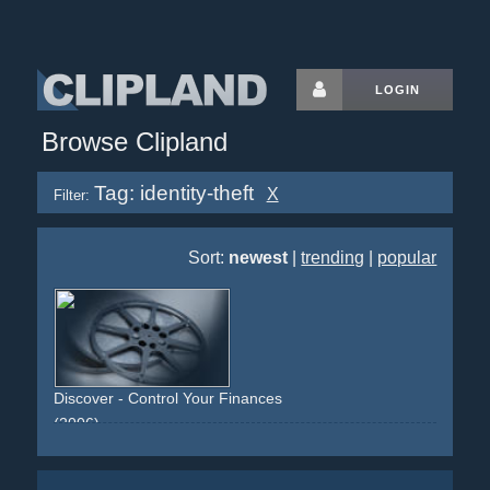
LOGIN
Browse Clipland
Tag: identity-theft
X
Filter:
Sort:
newest
|
trending
|
popular
Discover - Control Your Finances
(2006)
white
red
orange
advertorial
text
finances
credit
cashback
identity-theft