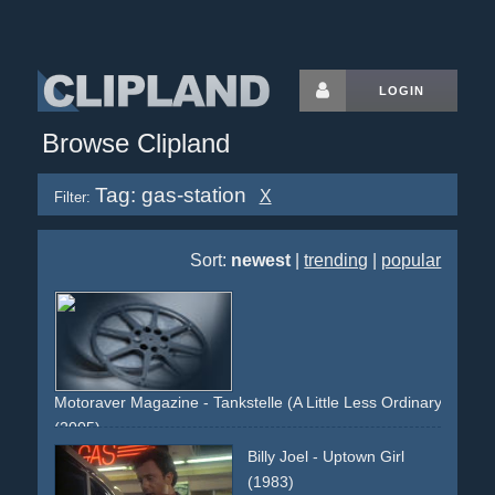
LOGIN
Browse Clipland
Tag: gas-station
X
Filter:
Sort:
newest
|
trending
|
popular
Motoraver Magazine - Tankstelle (A Little Less Ordinary)
(2005)
musclecar
gas-station
night
woman
rocker
gas
Billy Joel - Uptown Girl
(1983)