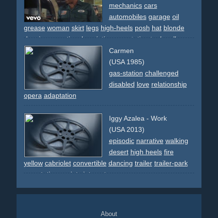
mechanics
cars
automobiles
garage
oil
grease
woman
skirt
legs
high-heels
posh
hat
blonde
dancing
narrative
descriptive
gas-station
tools
rolls-
royce
street
work
breakdance
80s
Carmen
(USA 1985)
gas-station
challenged
disabled
love
relationship
opera
adaptation
Iggy Azalea - Work
(USA 2013)
episodic
narrative
walking
desert
high heels
fire
yellow
cabriolet
convertible
dancing
trailer
trailer-park
gas-station
society
intercut
About