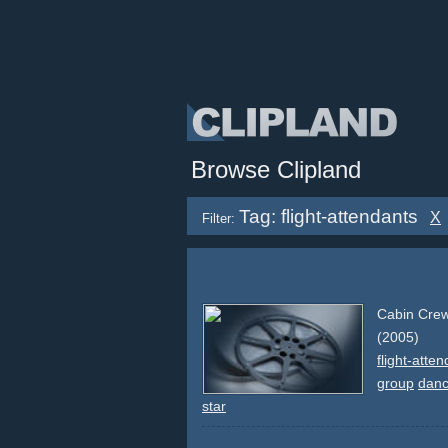
Browse Clipland
Tag: flight-attendants
X
Filter:
Cabin Crew 
(2005)
flight-atte
group
danc
star