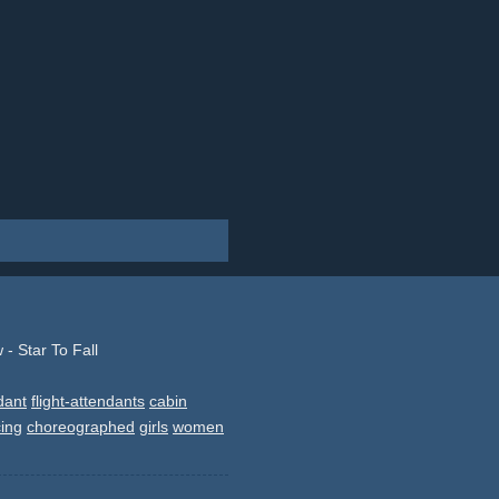
- Star To Fall
ndant
flight-attendants
cabin
ing
choreographed
girls
women