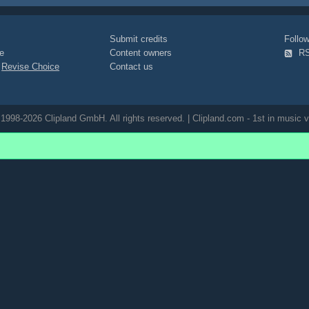
Submit credits
Foll
e
Content owners
R
|
Revise Choice
Contact us
1998-2026 Clipland GmbH. All rights reserved. | Clipland.com - 1st in music v