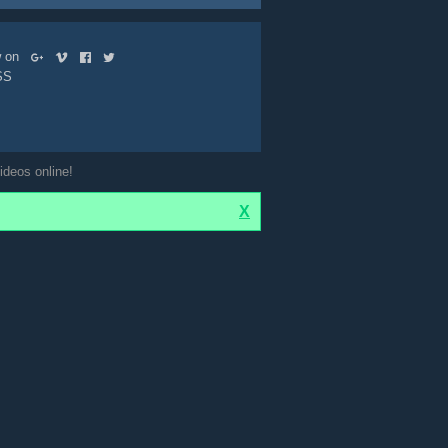
ow on
SS
ideos online!
X