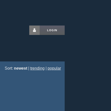
LOGIN
Sort:
newest
|
trending
|
popular