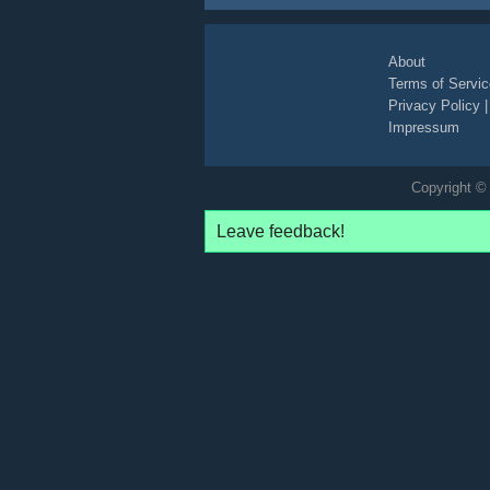
About
Terms of Servic
Privacy Policy
Impressum
Copyright © 
Leave feedback!