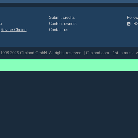
wind
posed
marilyn-monroe-
Submit credits
Foll
e
Content owners
R
|
Revise Choice
Contact us
1998-2026 Clipland GmbH. All rights reserved. | Clipland.com - 1st in music v