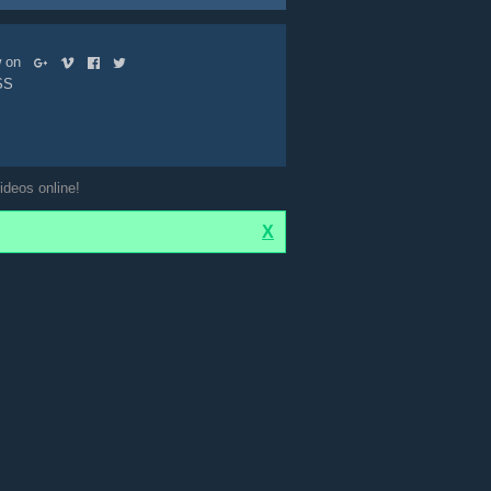
ow on
SS
ideos online!
X