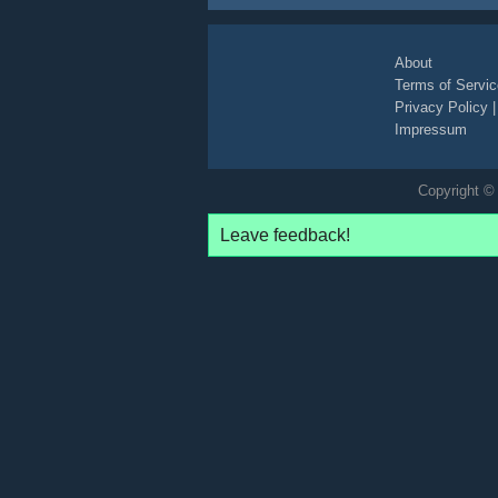
photo
white
legs
high-heels
arms
smile
impersonator
joke
grey
asphalt
blonde
About
Terms of Servic
Privacy Policy
Impressum
Copyright © 
Leave feedback!