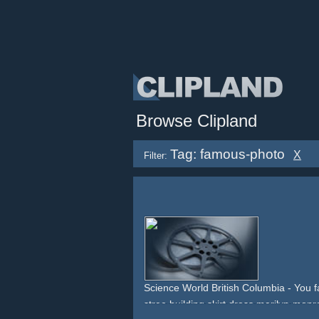
Browse Clipland
Tag: famous-photo
X
Filter:
Science World British Columbia - You f
stree
building
skirt
dress
marilyn-monr