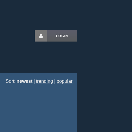
LOGIN
Sort:
newest
|
trending
|
popular