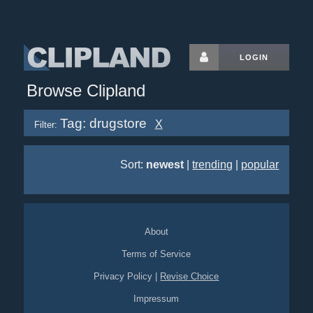
LOGIN
Browse Clipland
Tag: drugstore
X
Filter:
Sort:
newest
|
trending
|
popular
About
Terms of Service
Privacy Policy
|
Revise Choice
Impressum