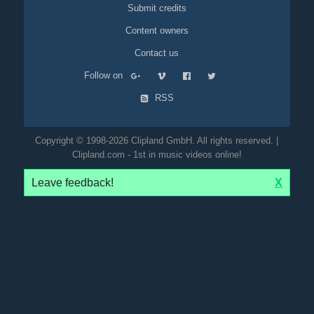
Submit credits
Content owners
Contact us
Follow on
RSS
Copyright © 1998-2026 Clipland GmbH. All rights reserved. |
Clipland.com - 1st in music videos online!
Leave feedback!
X