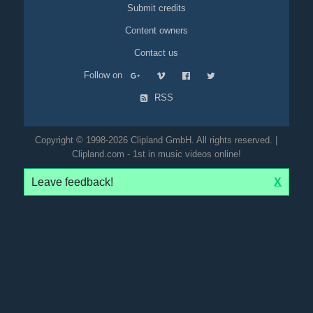
Submit credits
Content owners
Contact us
Follow on
RSS
Copyright © 1998-2026 Clipland GmbH. All rights reserved. |
Clipland.com - 1st in music videos online!
Leave feedback!
X