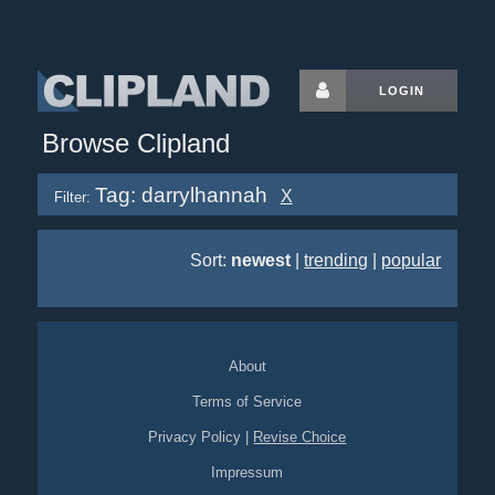
LOGIN
Browse Clipland
Tag: darrylhannah
X
Filter:
Sort:
newest
|
trending
|
popular
About
Terms of Service
Privacy Policy
|
Revise Choice
Impressum