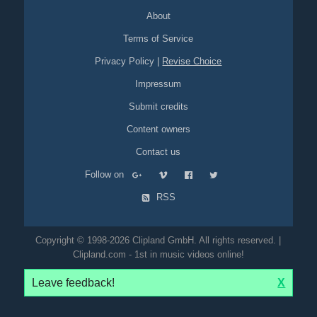
About
Terms of Service
Privacy Policy
|
Revise Choice
Impressum
Submit credits
Content owners
Contact us
Follow on
RSS
Copyright © 1998-2026 Clipland GmbH. All rights reserved. |
Clipland.com - 1st in music videos online!
Leave feedback!
X