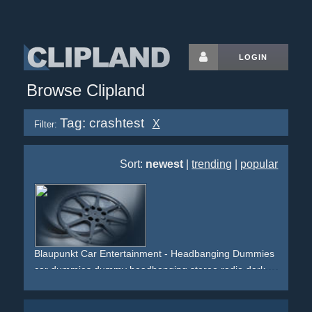
LOGIN
Browse Clipland
Tag: crashtest
X
Filter:
Sort:
newest
|
trending
|
popular
Blaupunkt Car Entertainment - Headbanging Dummies
car
dummies
dummy
headbanging
stereo
radio
dark