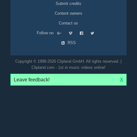
Submit credits
Content owners
Contact us
Follow on
RSS
Copyright © 1998-2026 Clipland GmbH. All rights reserved. |
Clipland.com - 1st in music videos online!
Leave feedback!
X