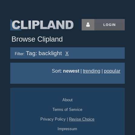
LOGIN
Browse Clipland
Tag: backlight
X
Filter:
Sort:
newest
|
trending
|
popular
About
Terms of Service
Privacy Policy
|
Revise Choice
Impressum