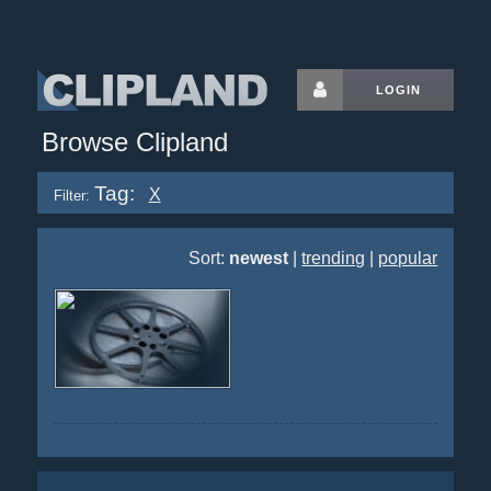
LOGIN
Browse Clipland
Tag:
X
Filter:
Sort:
newest
|
trending
|
popular