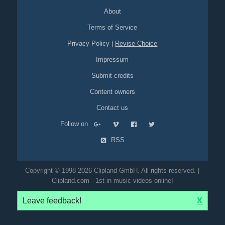
About
Terms of Service
Privacy Policy
|
Revise Choice
Impressum
Submit credits
Content owners
Contact us
Follow on
RSS
Copyright © 1998-2026 Clipland GmbH. All rights reserved. |
Clipland.com - 1st in music videos online!
Leave feedback!
X