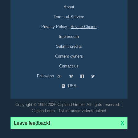
automobile
sedan
sport
About
Terms of Service
Privacy Policy
|
Revise Choice
Impressum
Submit credits
Content owners
Contact us
Follow on
RSS
Copyright © 1998-2026 Clipland GmbH. All rights reserved. |
Clipland.com - 1st in music videos online!
Leave feedback!
X