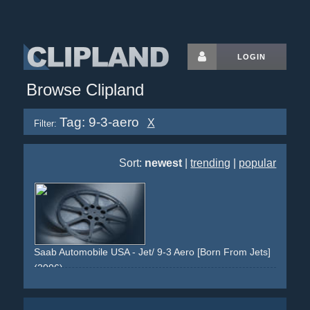
LOGIN
Browse Clipland
Tag: 9-3-aero
X
Filter:
Sort:
newest
|
trending
|
popular
Saab Automobile USA - Jet/ 9-3 Aero [Born From Jets]
(2006)
maneuvering-area
car
jet
lights
red
dark
saab
9-3-aero
grill
speed
doors
open
drive
sweden
genetic
aircraft