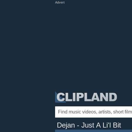
Advert
Dejan - Just A Li'l Bit