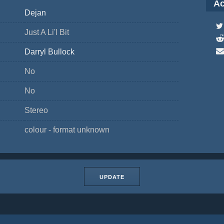
Ac
Dejan
Just A Li'l Bit
Darryl Bullock
No
No
Stereo
colour - format unknown
UPDATE