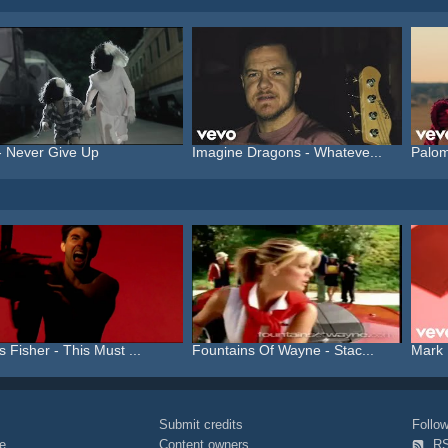
- Never Give Up
Imagine Dragons - Whateve...
Palom
s Fisher - This Must ...
Fountains Of Wayne - Stac...
Mark 
Submit credits
Foll
e
Content owners
R