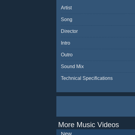
Artist
Song
Director
Intro
Outro
Sound Mix
Technical Specifications
More Music Videos
New