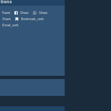
tions
Tweet
Share
Share
Share
Bookmark_verb
Email_verb