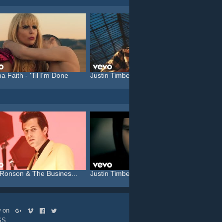
a Faith - 'Til I'm Done
Justin Timberlake feat. C...
Katy P
Ronson & The Busines...
Justin Timberlake feat. T...
Katy P
ow on
SS