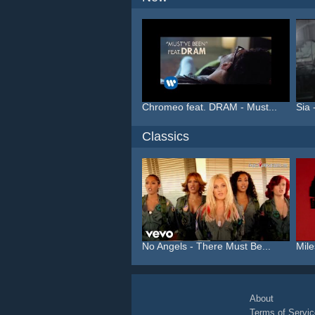
Chromeo feat. DRAM - Must...
Sia 
Classics
No Angels - There Must Be...
Mile
About
Terms of Servic