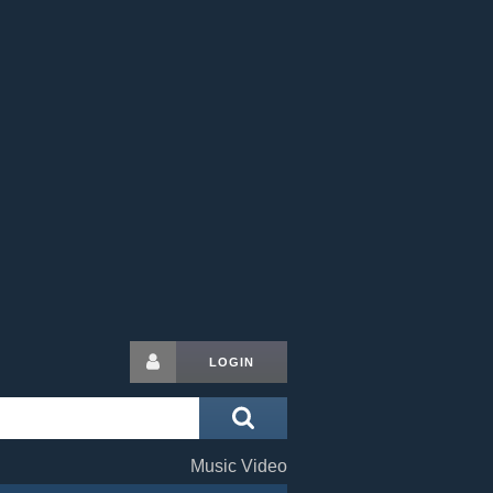
LOGIN
Music Video