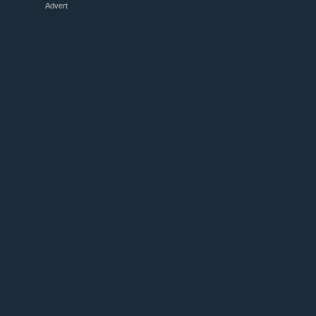
Advert