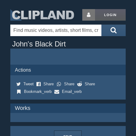
LOGIN
John's Black Dirt
Actions
Tweet
Share
Share
Share
Bookmark_verb
Email_verb
Works