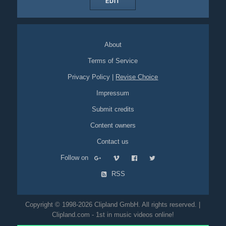
EDIT
About
Terms of Service
Privacy Policy
|
Revise Choice
Impressum
Submit credits
Content owners
Contact us
Follow on
RSS
Copyright © 1998-2026 Clipland GmbH. All rights reserved. |
Clipland.com - 1st in music videos online!