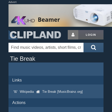
Advert
LOGIN
Tie Break
Links
Wikipedia
Tie Break [MusicBrainz.org]
Actions