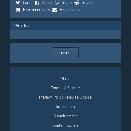
Tweet
Share
Share
Share
Bookmark_verb
Email_verb
Works
EDIT
About
Terms of Service
Privacy Policy
|
Revise Choice
Impressum
Submit credits
Content owners