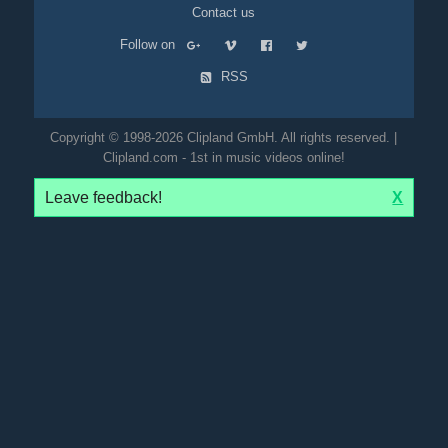
Contact us
Follow on
RSS
Copyright © 1998-2026 Clipland GmbH. All rights reserved. |
Clipland.com - 1st in music videos online!
Leave feedback!
X