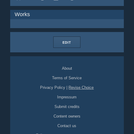
Works
EDIT
About
Terms of Service
Privacy Policy
|
Revise Choice
Impressum
Submit credits
Content owners
Contact us