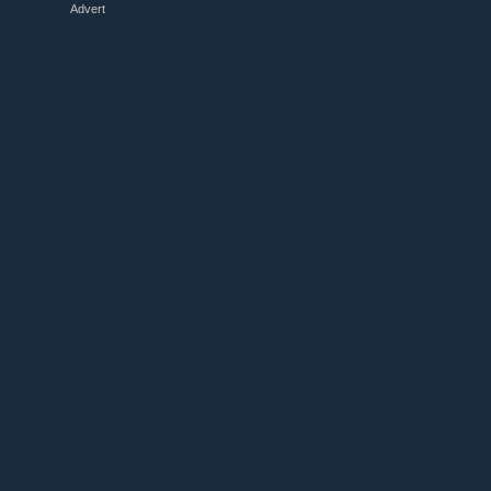
Advert