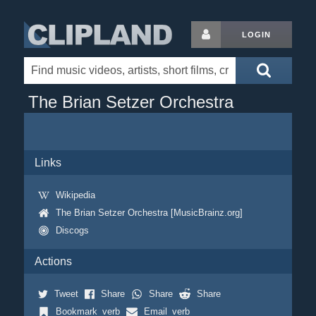
LOGIN
The Brian Setzer Orchestra
Links
Wikipedia
The Brian Setzer Orchestra [MusicBrainz.org]
Discogs
Actions
Tweet
Share
Share
Share
Bookmark_verb
Email_verb