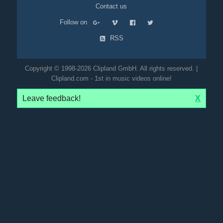
Contact us
Follow on
RSS
Copyright © 1998-2026 Clipland GmbH. All rights reserved. |
Clipland.com - 1st in music videos online!
Leave feedback!
X