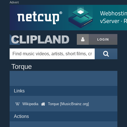
Advert
LOGIN
Torque
Links
Wikipedia
Torque [MusicBrainz.org]
Actions