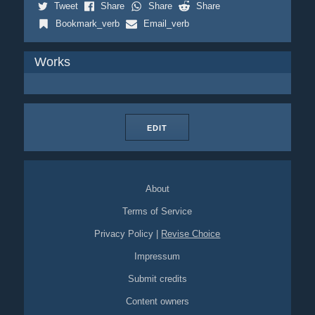
Tweet
Share
Share
Share
Bookmark_verb
Email_verb
Works
EDIT
About
Terms of Service
Privacy Policy
|
Revise Choice
Impressum
Submit credits
Content owners