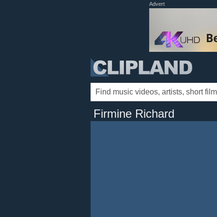
Advert
Firmine Richard