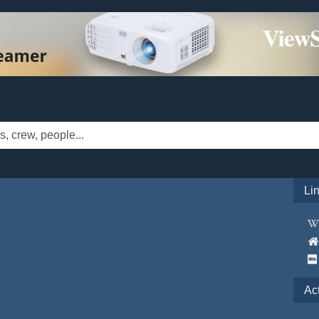
Li
Ac