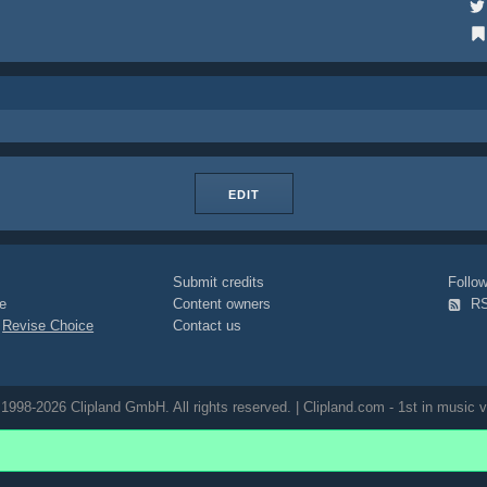
EDIT
Submit credits
Foll
e
Content owners
R
|
Revise Choice
Contact us
1998-2026 Clipland GmbH. All rights reserved. | Clipland.com - 1st in music v