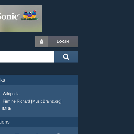
LOGIN
nks
Wikipedia
Firmine Richard [MusicBrainz.org]
IMDb
tions