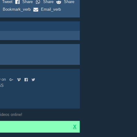
Tweet
Share
Share
Share
Bookmark_verb
Email_verb
ow on
SS
ideos online!
X