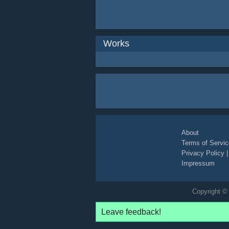
Works
About
Terms of Servic
Privacy Policy
Impressum
Copyright © 
Leave feedback!