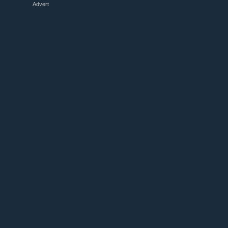
Advert