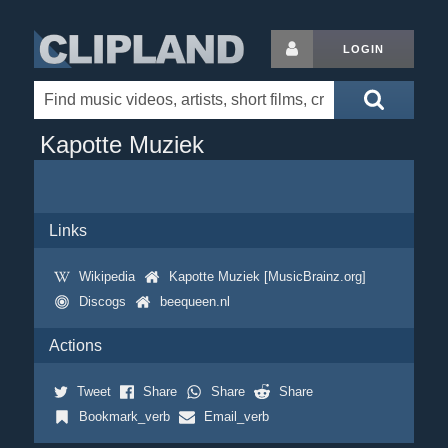
LOGIN
Kapotte Muziek
Links
Wikipedia
Kapotte Muziek [MusicBrainz.org]
Discogs
beequeen.nl
Actions
Tweet
Share
Share
Share
Bookmark_verb
Email_verb