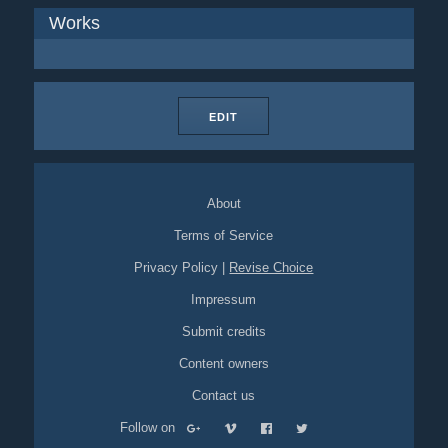
Works
EDIT
About
Terms of Service
Privacy Policy
|
Revise Choice
Impressum
Submit credits
Content owners
Contact us
Follow on