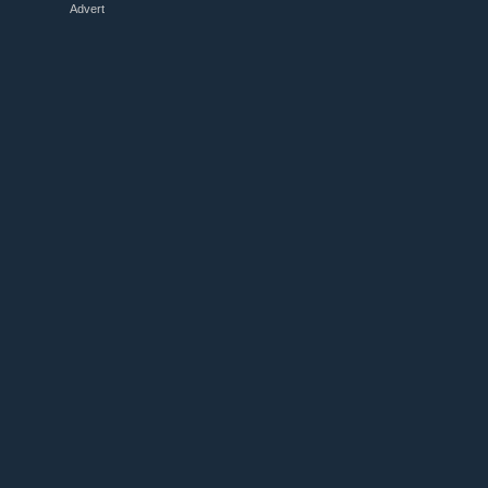
Advert