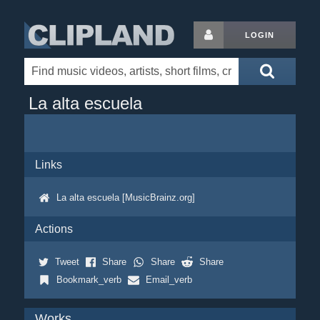
LOGIN
La alta escuela
Links
La alta escuela [MusicBrainz.org]
Actions
Tweet
Share
Share
Share
Bookmark_verb
Email_verb
Works