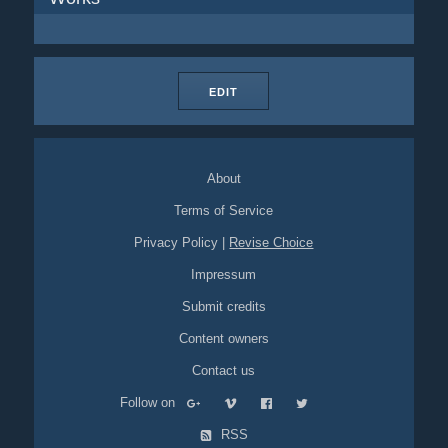
EDIT
About
Terms of Service
Privacy Policy
|
Revise Choice
Impressum
Submit credits
Content owners
Contact us
Follow on
RSS