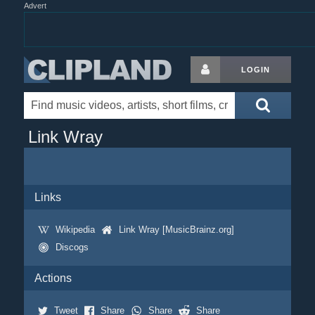
Advert
LOGIN
Link Wray
Links
Wikipedia
Link Wray [MusicBrainz.org]
Discogs
Actions
Tweet
Share
Share
Share