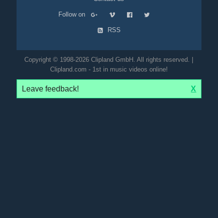
Follow on
RSS
Copyright © 1998-2026 Clipland GmbH. All rights reserved. |
Clipland.com - 1st in music videos online!
Leave feedback!
X