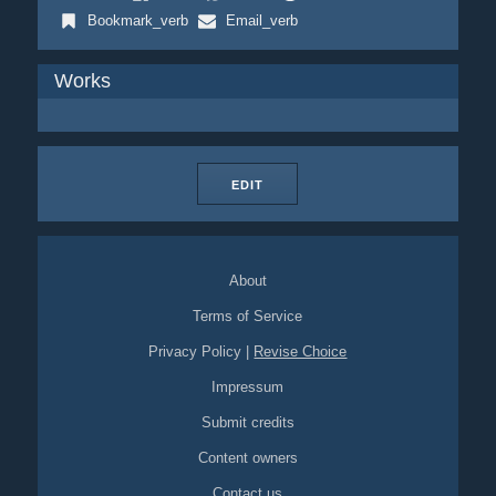
Bookmark_verb
Email_verb
Works
EDIT
About
Terms of Service
Privacy Policy
|
Revise Choice
Impressum
Submit credits
Content owners
Contact us