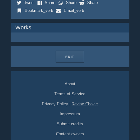
Tweet
Share
Share
Share
Bookmark_verb
Email_verb
Works
EDIT
About
Terms of Service
Privacy Policy
|
Revise Choice
Impressum
Submit credits
Content owners