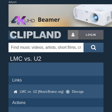
Advert
LOGIN
LMC vs. U2
Links
LMC vs. U2 [MusicBrainz.org]
Discogs
Actions