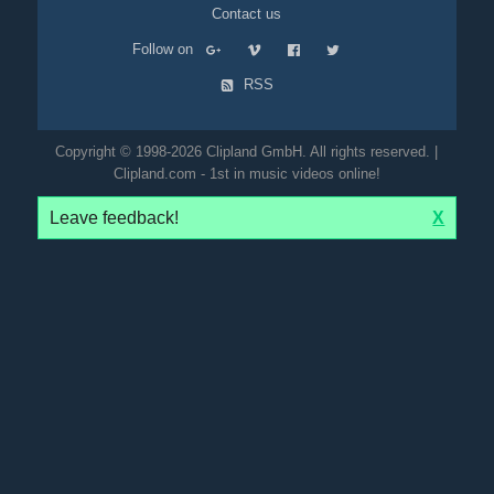
Contact us
Follow on
RSS
Copyright © 1998-2026 Clipland GmbH. All rights reserved. |
Clipland.com - 1st in music videos online!
Leave feedback!
X