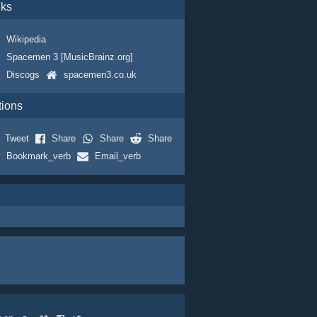
nks
Wikipedia
Spacemen 3 [MusicBrainz.org]
Discogs
spacemen3.co.uk
tions
Tweet
Share
Share
Share
Bookmark_verb
Email_verb