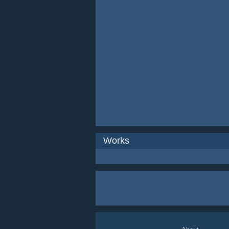
Works