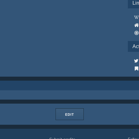
Li
Ac
EDIT