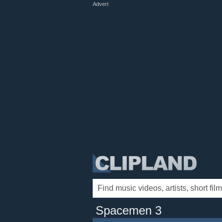
Advert
Spacemen 3