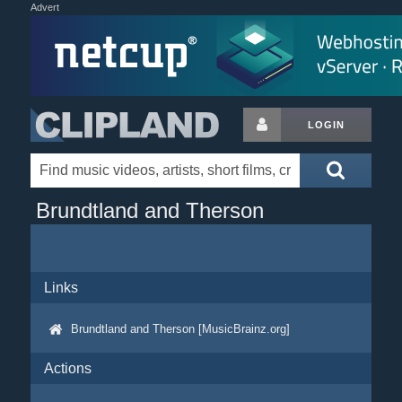
Advert
LOGIN
Brundtland and Therson
Links
Brundtland and Therson [MusicBrainz.org]
Actions