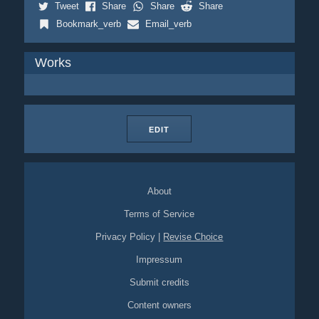
Tweet
Share
Share
Share
Bookmark_verb
Email_verb
Works
EDIT
About
Terms of Service
Privacy Policy
|
Revise Choice
Impressum
Submit credits
Content owners