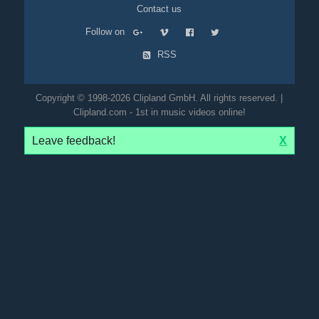
Contact us
Follow on
RSS
Copyright © 1998-2026 Clipland GmbH. All rights reserved. |
Clipland.com - 1st in music videos online!
Leave feedback!
X