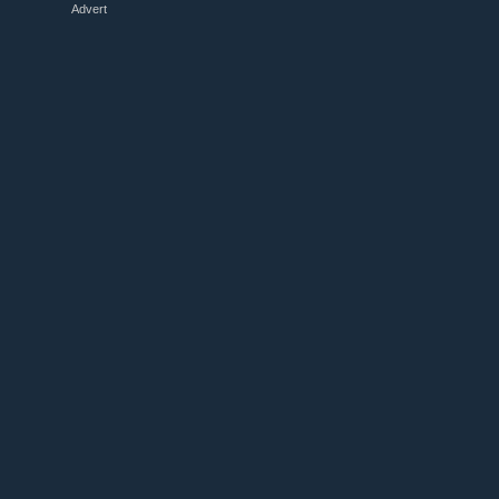
Advert