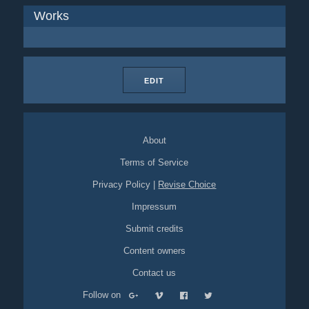
Works
EDIT
About
Terms of Service
Privacy Policy
|
Revise Choice
Impressum
Submit credits
Content owners
Contact us
Follow on