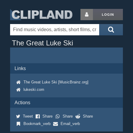
LOGIN
The Great Luke Ski
Links
The Great Luke Ski [MusicBrainz.org]
lukeski.com
Actions
Tweet
Share
Share
Share
Bookmark_verb
Email_verb