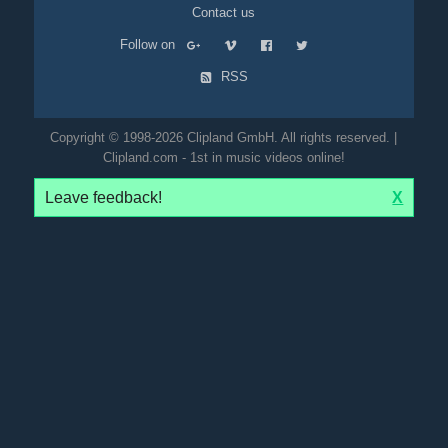
Contact us
Follow on
RSS
Copyright © 1998-2026 Clipland GmbH. All rights reserved. |
Clipland.com - 1st in music videos online!
Leave feedback!
X