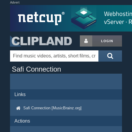
Advert
LOGIN
Safi Connection
Links
Safi Connection [MusicBrainz.org]
Actions