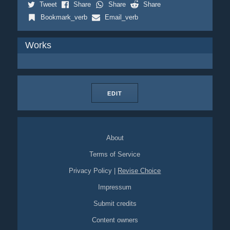
Tweet
Share
Share
Share
Bookmark_verb
Email_verb
Works
EDIT
About
Terms of Service
Privacy Policy
|
Revise Choice
Impressum
Submit credits
Content owners