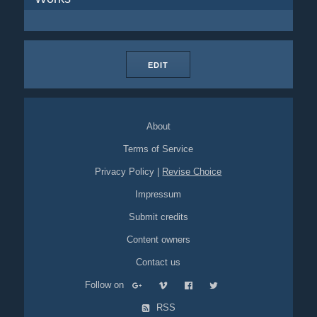
EDIT
About
Terms of Service
Privacy Policy
|
Revise Choice
Impressum
Submit credits
Content owners
Contact us
Follow on
RSS