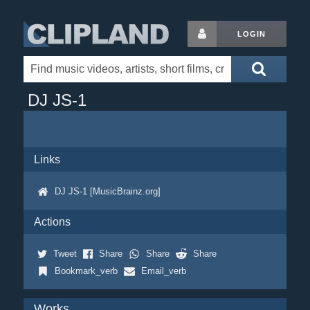
LOGIN
DJ JS-1
Links
DJ JS-1 [MusicBrainz.org]
Actions
Tweet
Share
Share
Share
Bookmark_verb
Email_verb
Works