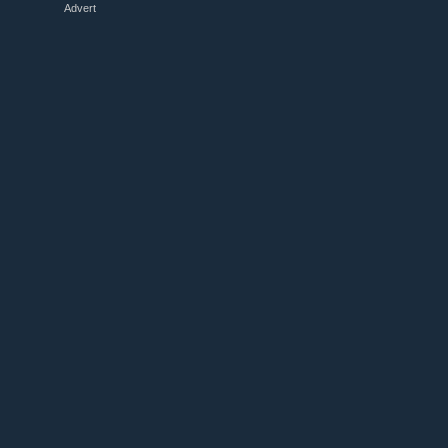
Advert