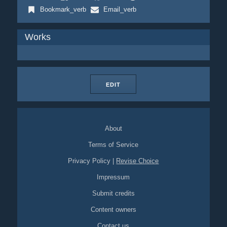
Bookmark_verb
Email_verb
Works
EDIT
About
Terms of Service
Privacy Policy
|
Revise Choice
Impressum
Submit credits
Content owners
Contact us