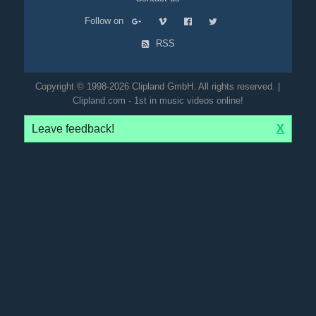
Follow on
RSS
Copyright © 1998-2026 Clipland GmbH. All rights reserved. |
Clipland.com - 1st in music videos online!
Leave feedback!
X