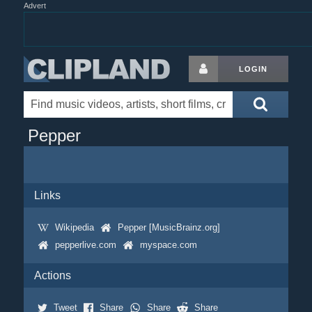
Advert
LOGIN
Pepper
Links
Wikipedia
Pepper [MusicBrainz.org]
pepperlive.com
myspace.com
Actions
Tweet
Share
Share
Share