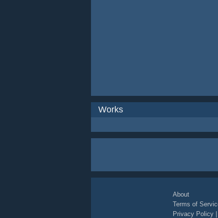
Works
About
Terms of Servic
Privacy Policy