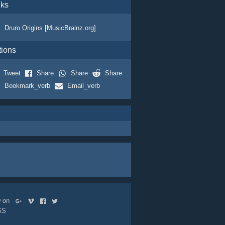
nks
Drum Origins [MusicBrainz.org]
tions
Tweet
Share
Share
Share
Bookmark_verb
Email_verb
ow on
SS