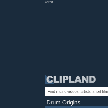
Advert
Drum Origins