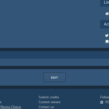
Li
Ac
EDIT
Submit credits
Foll
e
Content owners
R
|
Revise Choice
Contact us