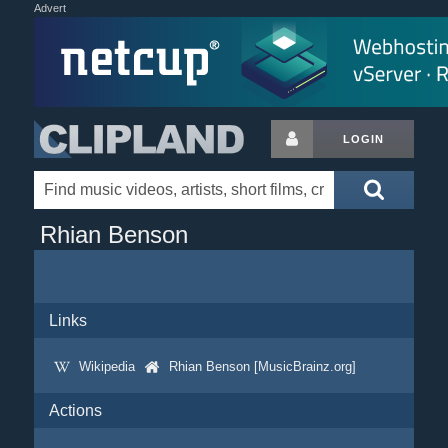
Advert
LOGIN
Rhian Benson
Links
Wikipedia
Rhian Benson [MusicBrainz.org]
Actions