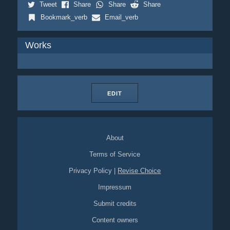
Tweet
Share
Share
Share
Bookmark_verb
Email_verb
Works
EDIT
About
Terms of Service
Privacy Policy
|
Revise Choice
Impressum
Submit credits
Content owners