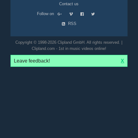
Contact us
Follow on
RSS
Copyright © 1998-2026 Clipland GmbH. All rights reserved. |
Clipland.com - 1st in music videos online!
Leave feedback!
X