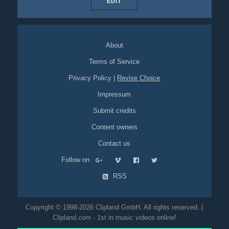
EDIT
About
Terms of Service
Privacy Policy
|
Revise Choice
Impressum
Submit credits
Content owners
Contact us
Follow on
RSS
Copyright © 1998-2026 Clipland GmbH. All rights reserved. |
Clipland.com - 1st in music videos online!