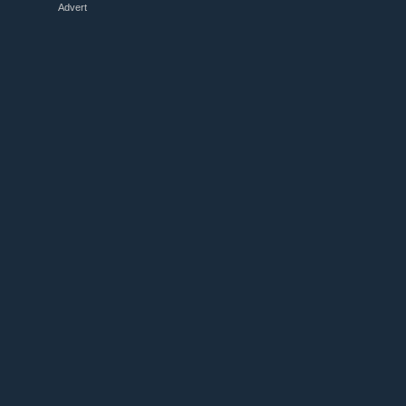
Advert