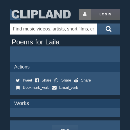
LOGIN
Poems for Laila
Actions
Tweet
Share
Share
Share
Bookmark_verb
Email_verb
Works