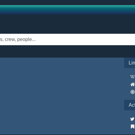
Li
Ac