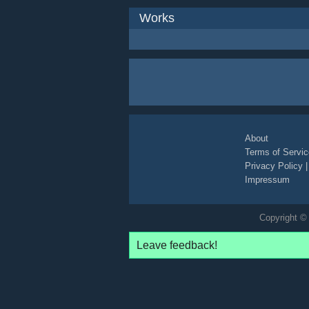
Works
About
Terms of Servic
Privacy Policy
Impressum
Copyright © 
Leave feedback!