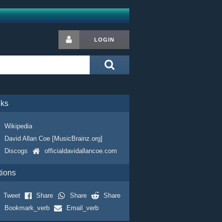
LOGIN
nks
Wikipedia
David Allan Coe [MusicBrainz.org]
Discogs
officialdavidallancoe.com
tions
Tweet
Share
Share
Share
Bookmark_verb
Email_verb