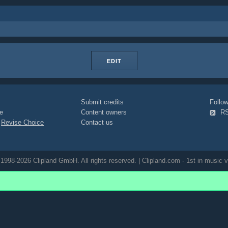
EDIT
Submit credits
Foll
e
Content owners
R
|
Revise Choice
Contact us
1998-2026 Clipland GmbH. All rights reserved. | Clipland.com - 1st in music v