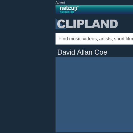
Advert
David Allan Coe