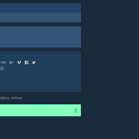
ow on
SS
ideos online!
X