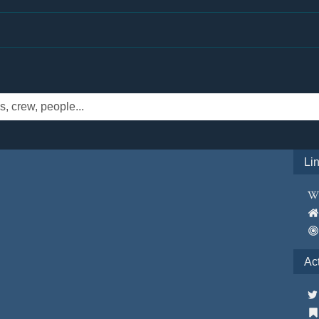
Li
Ac