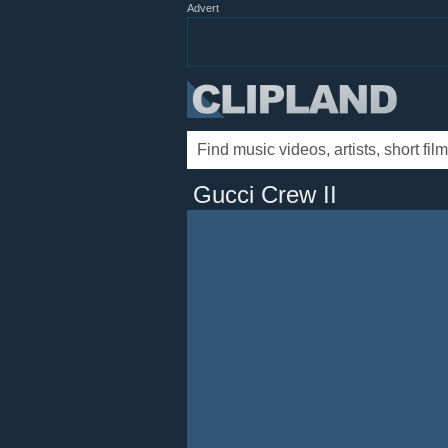
Advert
Gucci Crew II