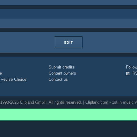
EDIT
Submit credits
Foll
e
Content owners
R
|
Revise Choice
Contact us
1998-2026 Clipland GmbH. All rights reserved. | Clipland.com - 1st in music v