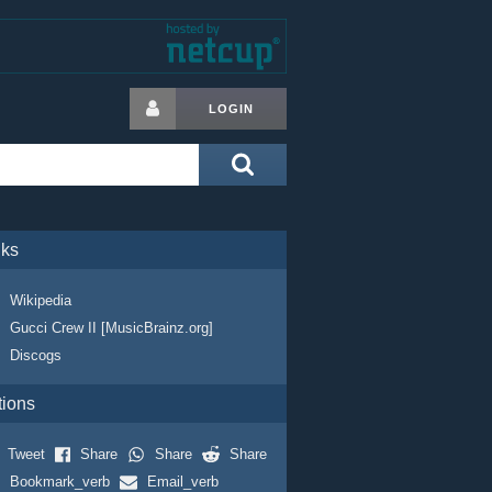
LOGIN
nks
Wikipedia
Gucci Crew II [MusicBrainz.org]
Discogs
tions
Tweet
Share
Share
Share
Bookmark_verb
Email_verb