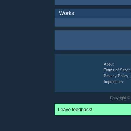
Works
About
Terms of Servic
Privacy Policy
Impressum
Copyright © 
Leave feedback!