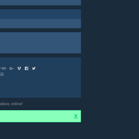
ow on
SS
ideos online!
X