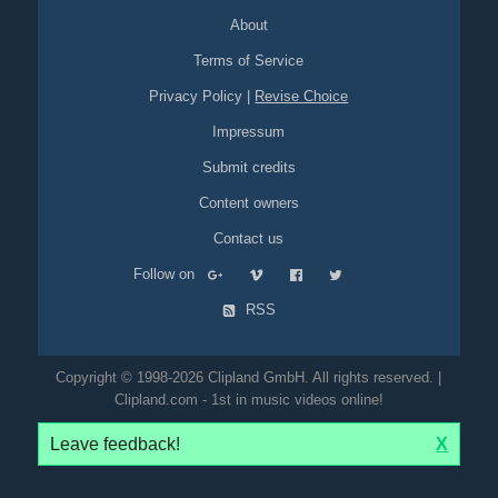
About
Terms of Service
Privacy Policy
|
Revise Choice
Impressum
Submit credits
Content owners
Contact us
Follow on
RSS
Copyright © 1998-2026 Clipland GmbH. All rights reserved. |
Clipland.com - 1st in music videos online!
Leave feedback!
X