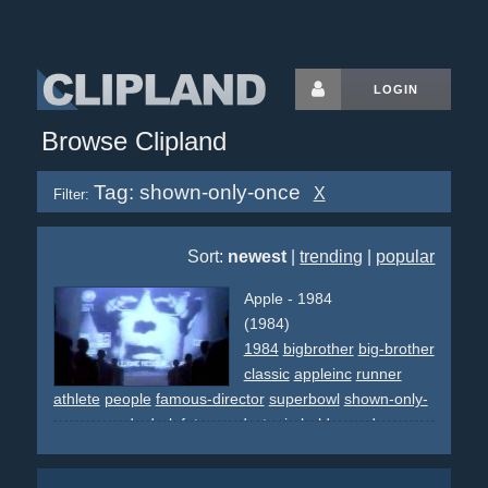
LOGIN
Browse Clipland
Tag: shown-only-once
X
Filter:
Sort:
newest
|
trending
|
popular
Apple - 1984
(1984)
1984
bigbrother
big-brother
classic
appleinc
runner
athlete
people
famous-director
superbowl
shown-only-
once
awards
dark
futurem
dystopia
bald
crowd
grey
screens
speech
intimidating
revolution
hammer
slash